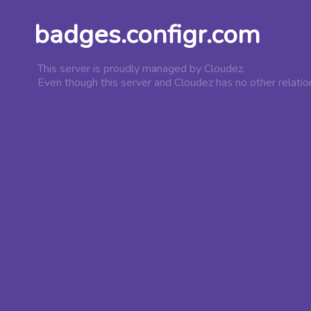
badges.configr.com
This server is proudly managed by Cloudez.
Even though this server and Cloudez has no other relatio